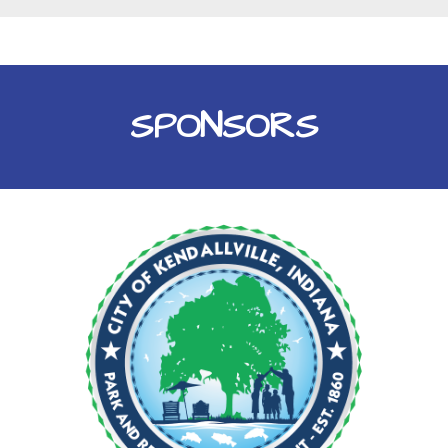
SPONSORS