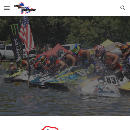
Skip to main content
Skip to navigation