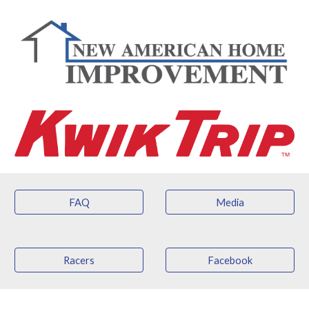
FAQ
Media
Racers
Facebook