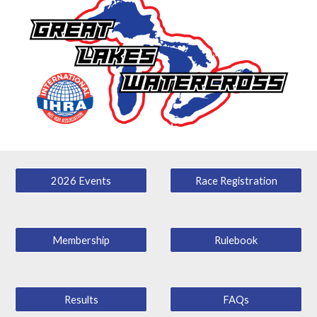
2026 Events
Race Registration
Membership
Rulebook
Results
FAQs